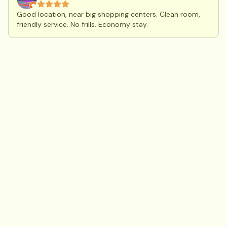
Good location, near big shopping centers. Clean room,
friendly service. No frills. Economy stay.