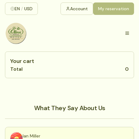
EN
/
USD
Account
My reservation
Your cart
Total
0
What They Say About Us
Ian Miller