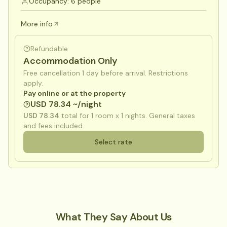
Occupancy: 6 people
More info
Refundable
Accommodation Only
Free cancellation 1 day before arrival. Restrictions
apply.
Pay online or at the property
USD 78.34 ~/night
USD 78.34
total for
1
room x
1
nights. General taxes
and fees included.
Select rate
What They Say About Us