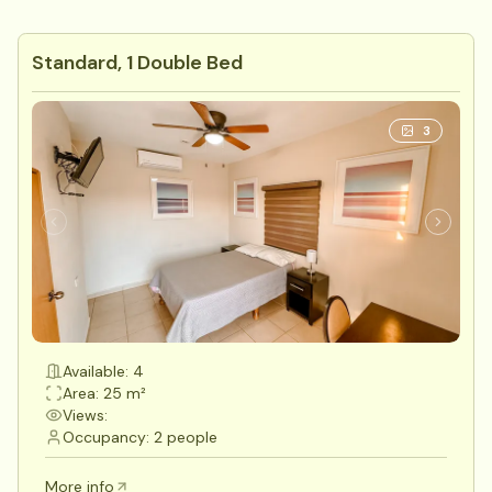
Standard, 1 Double Bed
3
Available: 4
Area: 25 m²
Views:
Occupancy: 2 people
More info