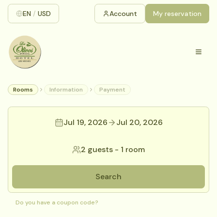
EN
/
USD
Account
My reservation
Rooms
Information
Payment
Jul 19, 2026
Jul 20, 2026
2 guests
-
1 room
Search
Do you have a coupon code?