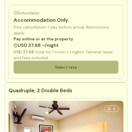
Refundable
Accommodation Only
Free cancellation 1 day before arrival. Restrictions
apply.
Pay online or at the property
USD 37.68 ~/night
USD 37.68
total for
1
room x
1
nights. General taxes
and fees included.
Select rate
Quadruple, 2 Double Beds
5