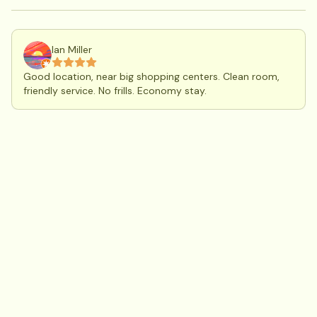
Ian Miller
Good location, near big shopping centers. Clean room,
friendly service. No frills. Economy stay.