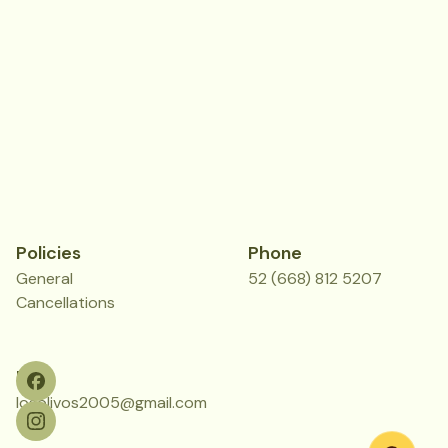
Policies
Phone
General
52 (668) 812 5207
Cancellations
Mail
losolivos2005@gmail.com