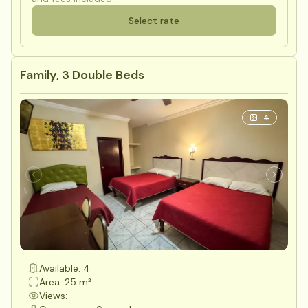
Select rate
Family, 3 Double Beds
4
Available: 4
Area: 25 m²
Views: