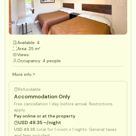
Available: 4
Area: 25 m²
Views:
Occupancy: 4 people
More info
Refundable
Accommodation Only
Free cancellation 1 day before arrival. Restrictions
apply.
Pay online or at the property
USD 49.35 ~/night
USD 49.35
total for
1
room x
1
nights. General taxes
and fees included.